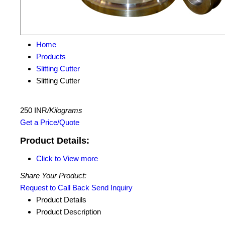
Home
Products
Slitting Cutter
Slitting Cutter
250 INR
/Kilograms
Get a Price/Quote
Product Details:
Click to View more
Share Your Product:
Request to Call Back
Send Inquiry
Product Details
Product Description