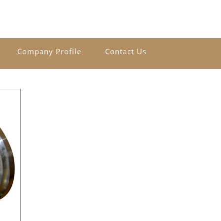
Company Profile
Contact Us