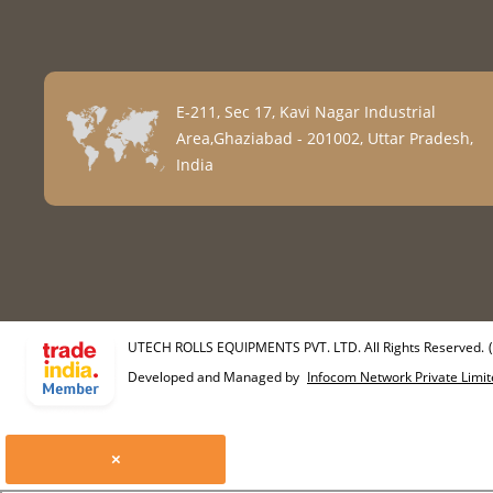
E-211, Sec 17, Kavi Nagar Industrial
Area,Ghaziabad - 201002, Uttar Pradesh,
India
UTECH ROLLS EQUIPMENTS PVT. LTD. All Rights Reserved.
Developed and Managed by
Infocom Network Private Limit
×