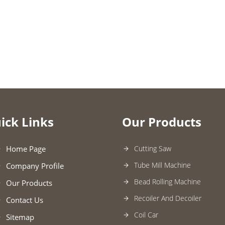
ick Links
Our Products
Home Page
Cutting Saw
Tube Mill Machine
Company Profile
Bead Rolling Machine
Our Products
Recoiler And Decoiler
Contact Us
Coil Car
Sitemap