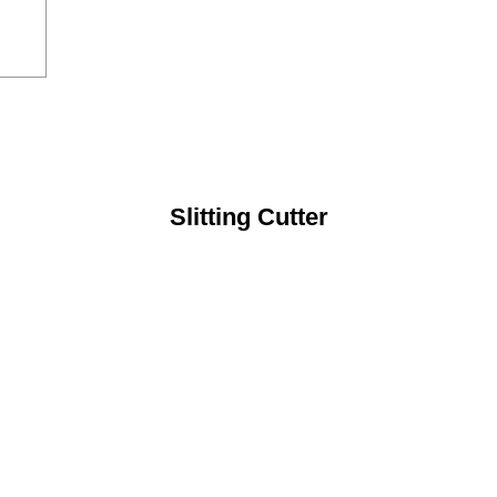
Slitting Cutter