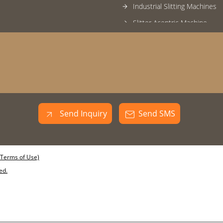
Industrial Slitting Machines
Slitter Acentric Machine
Slitting Cutter
Inclined Cold Saw Machine
End Facing Machine
Leveller For Ctl Machine
Tube Mill Roll Sets
Send Inquiry
Send SMS
Tube Mill Rolls
Industrial Bead Hammering 
Uncoiler Machine
(Terms of Use)
Pipe Bend Testing Machine
ed.
Hydro Tester
Round Pipe Rolls
Cut to Length Shear Machin