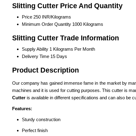
Slitting Cutter Price And Quantity
Price
250 INR/Kilograms
Minimum Order Quantity
1000 Kilograms
Slitting Cutter Trade Information
Supply Ability
1 Kilograms Per Month
Delivery Time
15 Days
Product Description
Our company has gained immense fame in the market by manufa
machines and it is used for cutting purposes. This cutter is m
Cutter
is available in different specifications and can also be 
Features:
Sturdy construction
Perfect finish