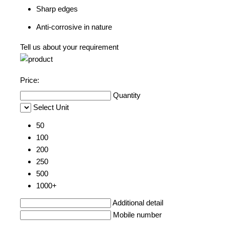
Sharp edges
Anti-corrosive in nature
Tell us about your requirement
Price:
Quantity
Select Unit
50
100
200
250
500
1000+
Additional detail
Mobile number