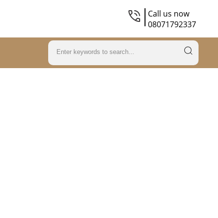
Call us now
08071792337