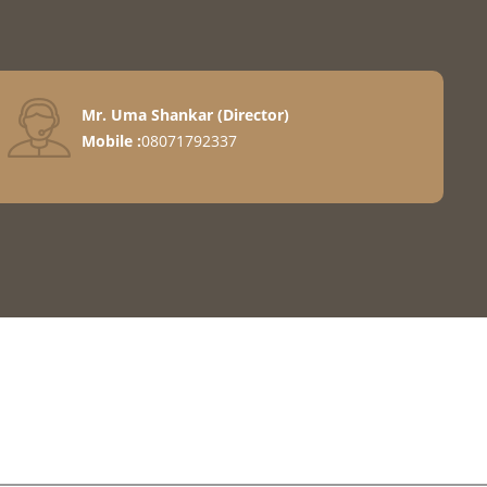
Mr. Uma Shankar
(
Director
)
Mobile :
08071792337
Machines
e