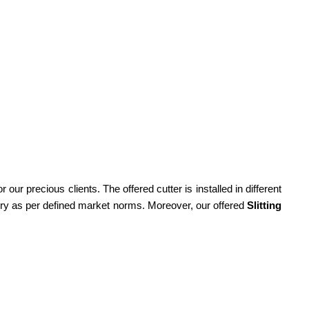
r our precious clients. The offered cutter is installed in different
nery as per defined market norms. Moreover, our offered
Slitting