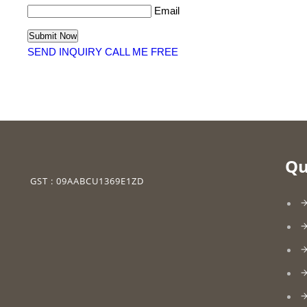
Email
SEND INQUIRY
CALL ME FREE
Qu
GST : 09AABCU1369E1ZD