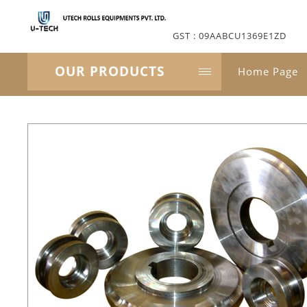
GST : 09AABCU1369E1ZD
OUR PRODUCTS
Home Page