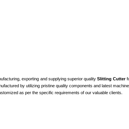
cturing, exporting and supplying superior quality
Slitting Cutter
fo
anufactured by utilizing pristine quality components and latest machi
customized as per the specific requirements of our valuable clients.